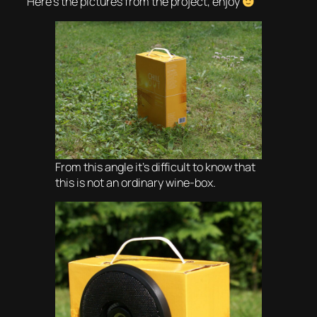
Here’s the pictures from the project, enjoy
From this angle it’s difficult to know that
this is not an ordinary wine-box.