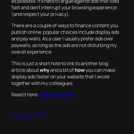
as possible. It’s hard to argue against ads that load
fast and don’t interrupt your browsing experience
(and respect your privacy).
There are a couple of ways to finance content you
publish online, popular choices include display ads
and pay walls. As a user I usually prefer ads over
paywalls, as long as the ads are not disturbing my
overall experience.
This is just a short note to link to another blog
article about
why
and a bit of
how
you can make
display ads faster on your website that I wrote
together with my colleagues.
Read it here:
Fast ads matter
November 5, 2019