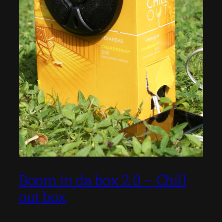
Boom in da box 2.0 – Chill
out box