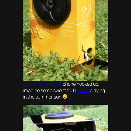
Samsung Galaxy S
phone hooked up,
imagine some sweet 2011
tunes
playing
in the summer sun