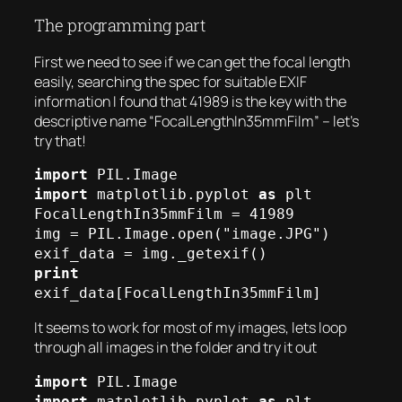
The programming part
First we need to see if we can get the focal length
easily, searching the spec for suitable EXIF
information I found that 41989 is the key with the
descriptive name “FocalLengthIn35mmFilm” – let’s
try that!
import
import
 matplotlib.pyplot 
as
 plt

FocalLengthIn35mmFilm = 41989

img = PIL.Image.open("image.JPG")

print
exif_data[FocalLengthIn35mmFilm]
It seems to work for most of my images, lets loop
through all images in the folder and try it out
import
import
 matplotlib.pyplot 
as