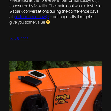
Presented at the “pre-event” performance.sync(),
sponsored by Mozilla. The main goal was to invite to
& spark conversations during the conference days
at
performance.now()
– but hopefully it might still
give you some value
May 5, 2025