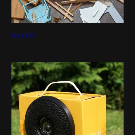
April 8, 2024