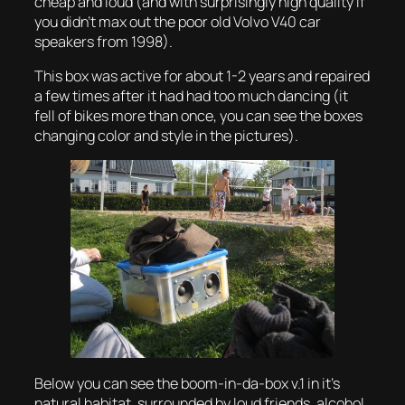
cheap and loud
(and with surprisingly high quality if
you didn’t max out the poor old Volvo V40 car
speakers from 1998).
This box was active for about 1-2 years and repaired
a few times after it had had too much dancing (
it
fell of bikes more than once, you can see the boxes
changing color and style in the pictures
).
Below you can see the boom-in-da-box v.1 in it’s
natural habitat, surrounded by loud friends, alcohol