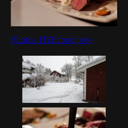
Photos: NYE food prep