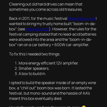
Cleaning out old hard drives can mean that
sometimes you come across old treasures.
Back in 2011, for the music festival
Peace and Love
I
wanted to bring my trusty home built “boom-in-da-
box” (see
previous post
). However, the rules for the
festival camping stated that no lead-acid batteries
were allowed into the area and the “boom-in-da-
box” ran on a car battery + 600W car-amplifier.
To fix this I needed two things:
More energy efficient 12V amplifier.
Smaller speakers.
A box to build in.
I opted to build the speaker inside of an empty wine
box, a “chill out” boom box was born. It lasted the
festival, but mono-sound and the hassle of AA’s
meant this box eventually died.