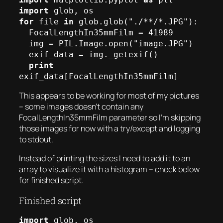
import
for
 file 
in
 glob.glob("./**/*.JPG"):

  FocalLengthIn35mmFilm = 41989

  img = PIL.Image.open("image.JPG")

  exif_data = img._getexif()

print
exif_data[FocalLengthIn35mmFilm]
This appears to be working for most of my pictures
– some images doesn’t contain any
FocalLengthIn35mmFilm parameter so I’m skipping
those images for now with a try/except and logging
to stdout.
Instead of printing the sizes I need to add it to an
array to visualize it with a histogram – check below
for finished script.
Finished script
import