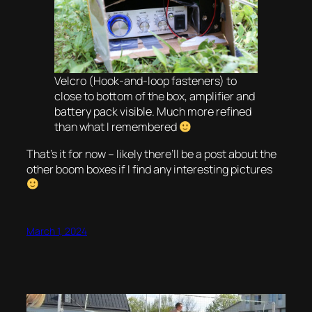
Velcro (Hook-and-loop fasteners) to
close to bottom of the box, amplifier and
battery pack visible. Much more refined
than what I remembered
That’s it for now – likely there’ll be a post about the
other boom boxes if I find any interesting pictures
March 1, 2024