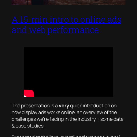
A 15-min intro to online ads
and web performance
The presentation is a
very
quick introduction on
how display ads works online, an overview of the
challenges we’re facing in the industry + some data
& case studies.