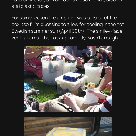
and plastic boxes.
For some reason the amplifier was outside of the
box itself, I’m guessing to allow for cooling in the hot
Swedish summer sun (April 30th). The smiley-face
ventilation on the back apparently wasn’t enough…