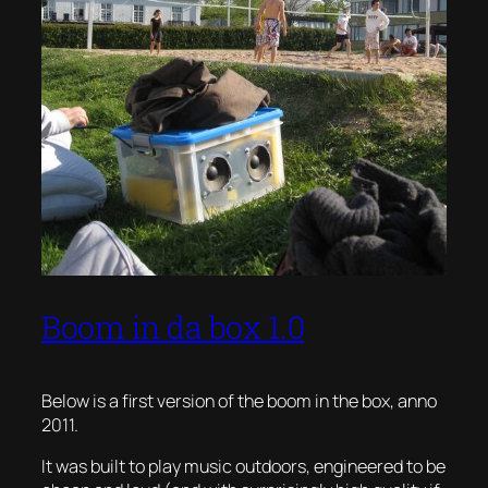
Boom in da box 1.0
Below is a first version of the boom in the box, anno
2011.
It was built to play music outdoors, engineered to be