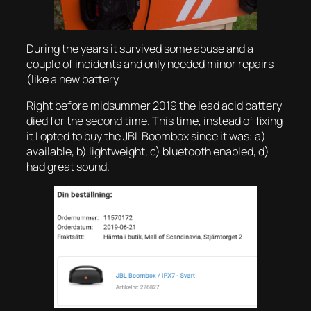
During the years it survived some abuse and a
couple of incidents and only needed minor repairs
(like a new battery
Right before midsummer 2019 the lead acid battery
died for the second time. This time, instead of fixing
it I opted to buy the JBL Boombox since it was: a)
available, b) lightweight, c) bluetooth enabled, d)
had great sound.