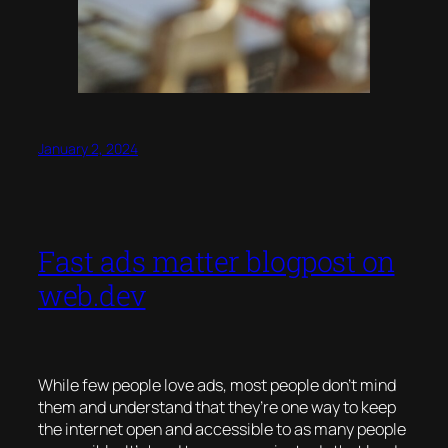
January 2, 2024
Fast ads matter blogpost on
web.dev
While few people
love
ads, most people don’t mind
them and understand that they’re one way to keep
the internet open and accessible to as many people