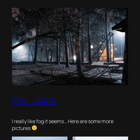
Fog… again
I really like fog it seems… Here are some more
pictures