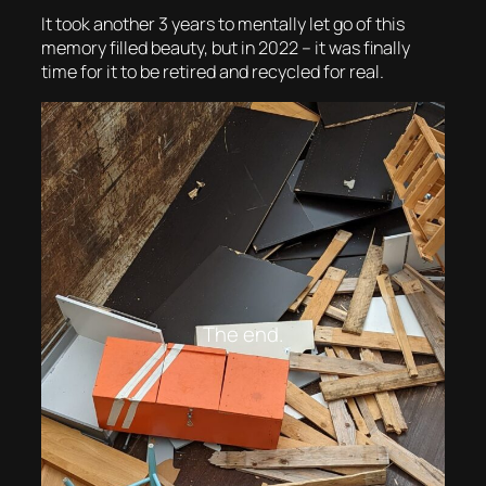
It took another 3 years to mentally let go of this
memory filled beauty, but in 2022 – it was finally
time for it to be retired and recycled for real.
The end.