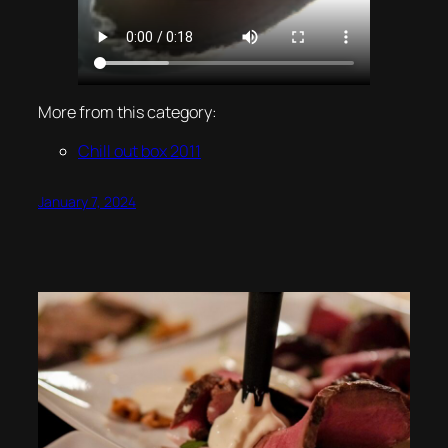
More from this category:
Chill out box 2011
January 7, 2024