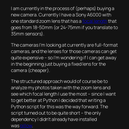
I am currently in the process of (perhaps) buying a
new camera. Currently I have a Sony A6000 with
one standard zoom lens that has a
focal length
that
goes from 18-50mm (or 24-75mm if you translate to
35mm sensors).
The cameras I’m looking at currently are full-format
cameras, and the lenses for those cameras can get
quite expensive – so I’m wondering if I can get away
in the beginning just buying a fixed lens for the
camera (cheaper).
The structured approach would of course be to
analyze my photos taken with the zoom lens and
see which focal length I use the most – since I want
to get better at Python I decided that writing a
Python script for this was the way forward. The
script turned out to be quite short – the only
dependency I didn’t already have installed
was
pillow
.