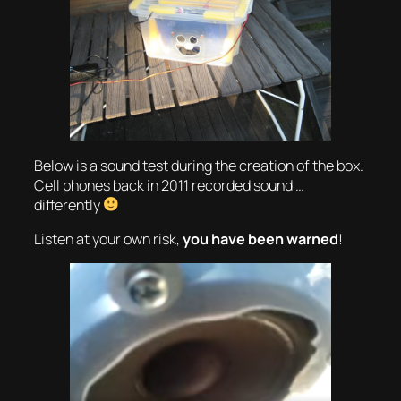
Below is a sound test during the creation of the box.
Cell phones back in 2011 recorded sound …
differently
Listen at your own risk,
you have been warned
!