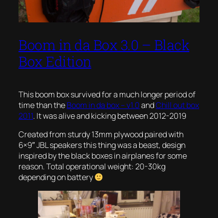
Boom in da Box 3.0 – Black
Box Edition
This boom box survived for a much longer period of
time than the
Boom in da box – v1.0
and
Chill out box
2011
. It was alive and kicking between 2012-2019
Created from sturdy 13mm plywood paired with
6×9″ JBL speakers this thing was a beast, design
inspired by the black boxes in airplanes for some
reason. Total operational weight: 20-30kg
depending on battery