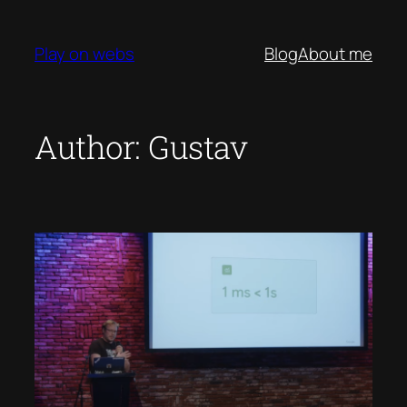
Skip
to
Play on webs
Blog
About me
content
Author:
Gustav