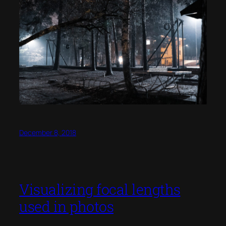
December 8, 2018
Visualizing focal lengths
used in photos