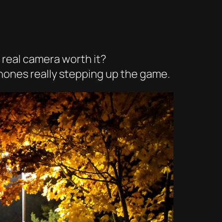
 real camera worth it?
phones really stepping up the game.