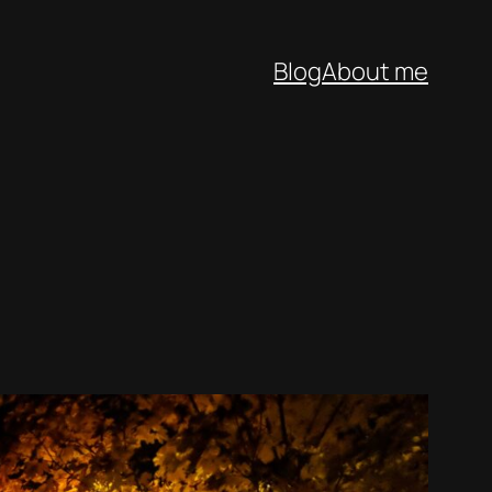
Blog
About me