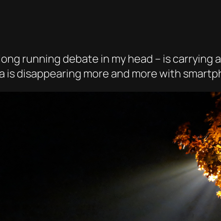
ong running debate in my head – is carrying a
mera is disappearing more and more with smart