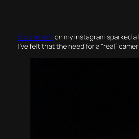
A comment
on my instagram sparked a l
I’ve felt that the need for a “real” ca