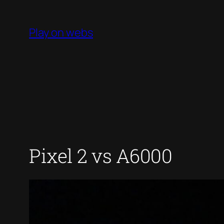
Skip
to
Play on webs
content
Pixel 2 vs A6000