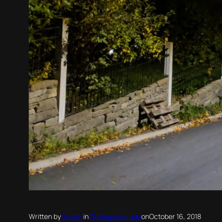
Written by
Gustav
in
Okategoriserade
on
October 16, 2018