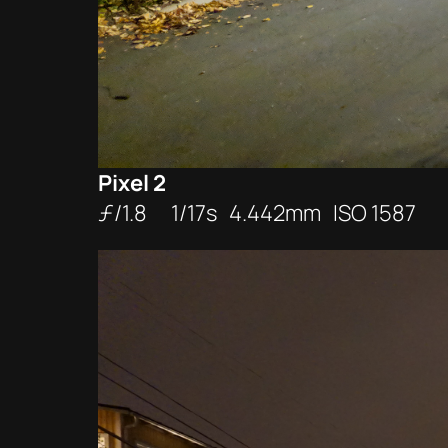
Pixel 2
ƒ/1.8 1/17s 4.442mm ISO 1587