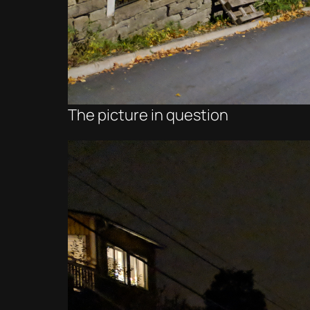
The picture in question