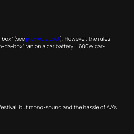
a-box” (see
previous post
). However, the rules
in-da-box” ran on a car battery + 600W car-
e festival, but mono-sound and the hassle of AA’s