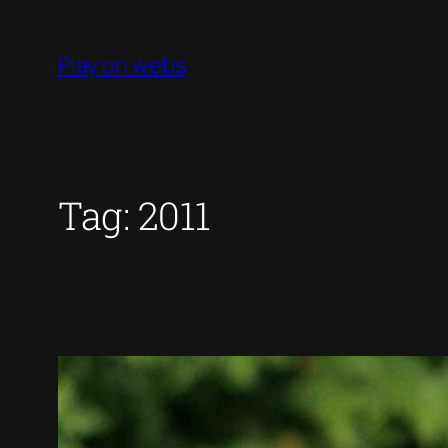
Skip
to
Play on webs
content
Tag:
2011