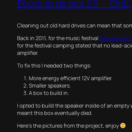
Boom in da box 2.0 – Chill
Cleaning out old hard drives can mean that so
Back in 2011, for the music festival
Peace and L
for the festival camping stated that no lead-ac
amplifier.
To fix this I needed two things:
More energy efficient 12V amplifier.
Smaller speakers.
A box to build in.
I opted to build the speaker inside of an empty 
meant this box eventually died.
Here’s the pictures from the project, enjoy