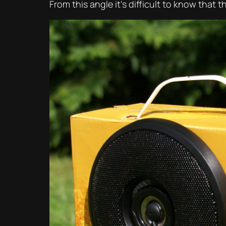
From this angle it’s difficult to know that t