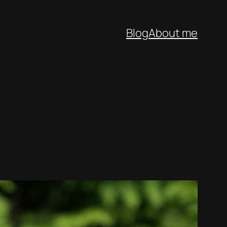
Blog
About me