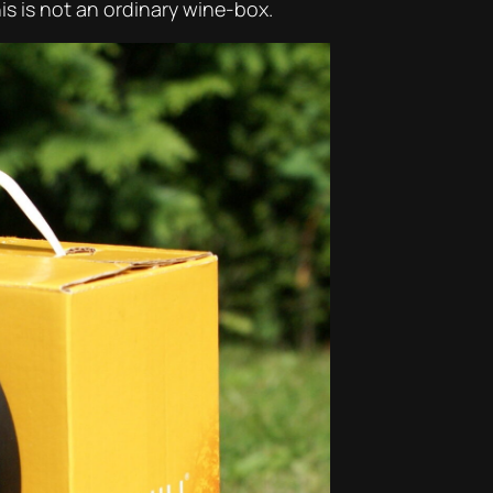
his is not an ordinary wine-box.