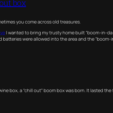
 out box
metimes you come across old treasures.
ove
I wanted to bring my trusty home built “boom-in-d
id batteries were allowed into the area and the “boom-
wine box, a “chill out” boom box was born. It lasted th