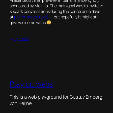
Presented at the “pre-event” performance.sync(),
sponsored by Mozilla. The main goal was to invite to
& spark conversations during the conference days
at
performance.now()
– but hopefully it might still
give you some value
May 5, 2025
Play on webs
This is a web playground for Gustav Ernberg
von Heijne