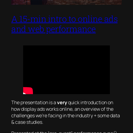
A 15-min intro to online ads
and web performance
The presentation is a
very
quick introduction on
how display ads works online, an overview of the
challenges we’re facing in the industry + some data
& case studies.