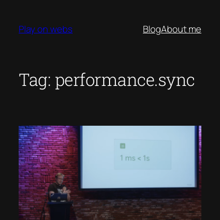
Skip
to
Play on webs
Blog
About me
content
Tag:
performance.sync