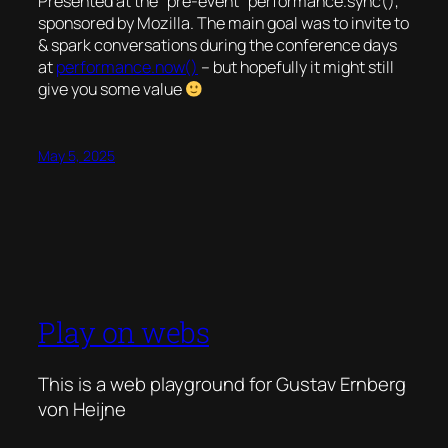
Presented at the “pre-event” performance.sync(),
sponsored by Mozilla. The main goal was to invite to
& spark conversations during the conference days
at
performance.now()
– but hopefully it might still
give you some value
May 5, 2025
Play on webs
This is a web playground for Gustav Ernberg
von Heijne