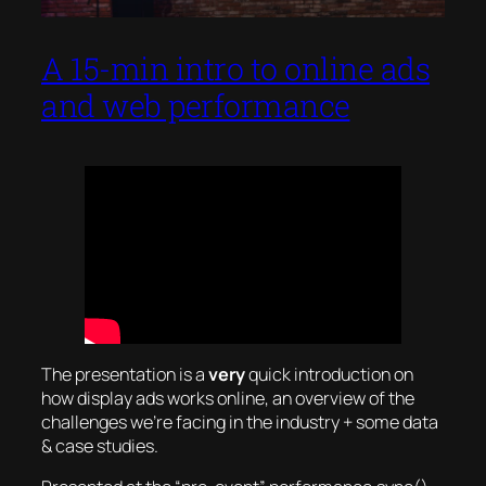
A 15-min intro to online ads
and web performance
The presentation is a
very
quick introduction on
how display ads works online, an overview of the
challenges we’re facing in the industry + some data
& case studies.