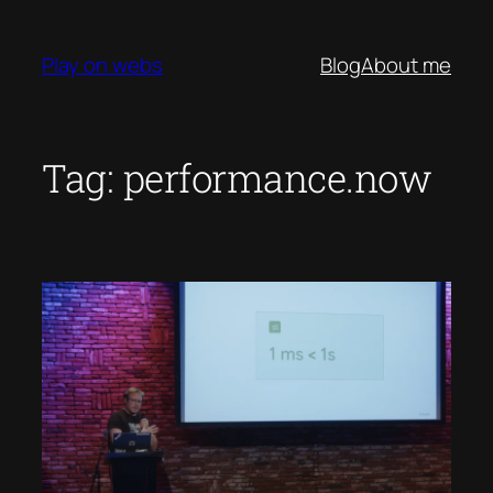
Skip
to
Play on webs
Blog
About me
content
Tag:
performance.now