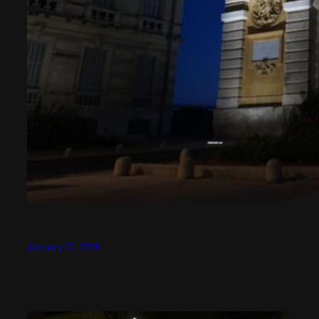
January 10, 2018