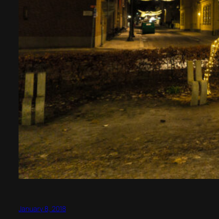
January 8, 2018