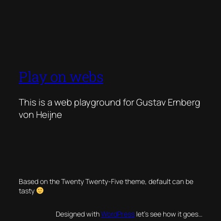
Play on webs
This is a web playground for Gustav Ernberg
von Heijne
Based on the Twenty Twenty-Five theme, default can be
tasty
Designed with
WordPress
let’s see how it goes…