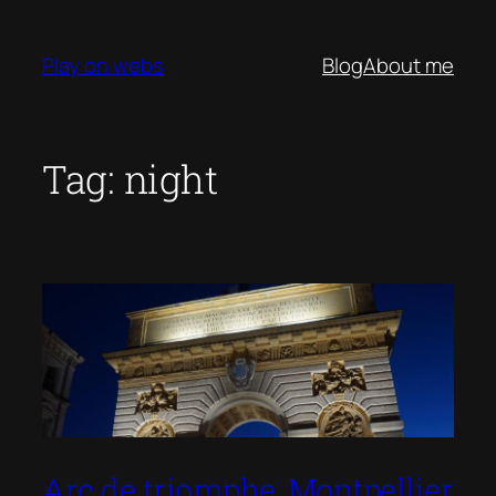
Skip
to
Play on webs
Blog
About me
content
Tag:
night
Arc de triomphe, Montpellier