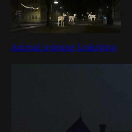
Animal crossing, Linköping