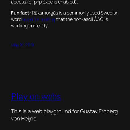
access (or php exec is enabled).
Fun fact:
Räksmörgås is a commonly used Swedish
word
used for testing
that the non-ascii ÅÄÖ is
working correctly.
May 21, 2018
Play on webs
This is a web playground for Gustav Ernberg
von Heijne