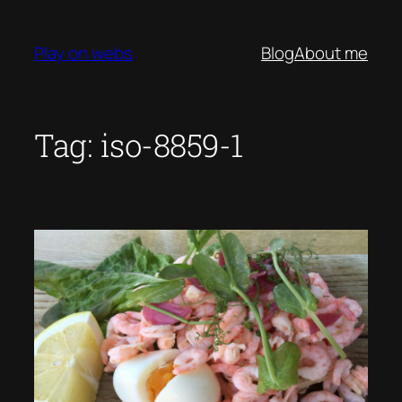
Skip
to
Play on webs
Blog
About me
content
Tag:
iso-8859-1