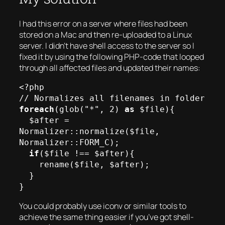
I had this error on a server where files had been
stored on a Mac and then re-uploaded to a Linux
server. I didn’t have shell access to the server so I
fixed it by using the following PHP-code that looped
through all affected files and updated their names:
<?php

foreach
(glob("*", 2) 
as
 $file){

  $after = 
Normalizer::normalize($file, 
Normalizer::FORM_C);

if
($file !== $after){

    rename($file, $after);

  }

You could probably use iconv or similar tools to
achieve the same thing easier if you’ve got shell-