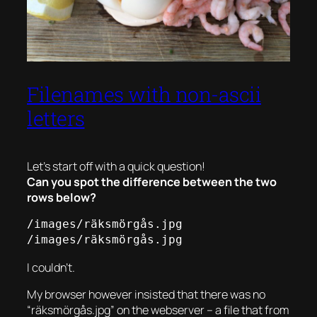
Filenames with non-ascii
letters
Let’s start off with a quick question!
Can you spot the difference between the two
rows below?
/images/räksmörgås.jpg

/images/räksmörgås.jpg
I couldn’t.
My browser however insisted that there was no
“räksmörgås.jpg” on the webserver – a file that from