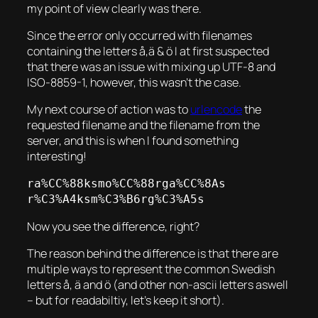
my point of view clearly was there.
Since the error only occurred with filenames
containing the letters å,ä & ö I at first suspected
that there was an issue with mixing up UTF-8 and
ISO-8859-1, however, this wasn’t the case.
My next course of action was to
urlencode
the
requested filename and the filename from the
server, and this is when I found something
interesting!
ra%CC%88ksmo%CC%88rga%CC%8As

r%C3%A4ksm%C3%B6rg%C3%A5s
Now you see the difference, right?
The reason behind the difference is that there are
multiple ways to represent the common Swedish
letters å, ä and ö (and other non-ascii letters aswell
– but for readabiltiy, let’s keep it short).