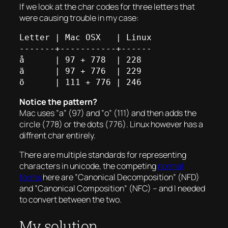
If we look at the char codes for three letters that
were causing trouble in my case:
Letter | Mac OSX   | Linux

-------+-----------+------

å      | 97 + 778  | 228

ä      | 97 + 776  | 229

Notice the pattern?
Mac uses ”a” (97) and ”o” (111) and then adds the
circle (778) or the dots (776). Linux however has a
diffrent char entirely.
There are multiple standards for representing
characters in unicode, the competing
normal
forms
here are ”Canonical Decomposition” (NFD)
and ”Canonical Composition” (NFC) – and I needed
to convert between the two.
My solution