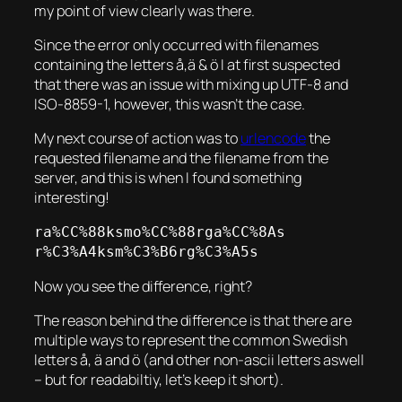
my point of view clearly was there.
Since the error only occurred with filenames
containing the letters å,ä & ö I at first suspected
that there was an issue with mixing up UTF-8 and
ISO-8859-1, however, this wasn’t the case.
My next course of action was to
urlencode
the
requested filename and the filename from the
server, and this is when I found something
interesting!
ra%CC%88ksmo%CC%88rga%CC%8As

r%C3%A4ksm%C3%B6rg%C3%A5s
Now you see the difference, right?
The reason behind the difference is that there are
multiple ways to represent the common Swedish
letters å, ä and ö (and other non-ascii letters aswell
– but for readabiltiy, let’s keep it short).