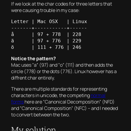
If we look at the char codes for three letters that
were causing trouble in my case:
Letter | Mac OSX   | Linux

-------+-----------+------

å      | 97 + 778  | 228

ä      | 97 + 776  | 229

Notice the pattern?
Mac uses ”a” (97) and ”o” (111) and then adds the
circle (778) or the dots (776). Linux however has a
diffrent char entirely.
There are multiple standards for representing
characters in unicode, the competing
normal
forms
here are ”Canonical Decomposition” (NFD)
and ”Canonical Composition” (NFC) – and I needed
to convert between the two.
My solution