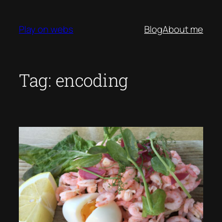
Skip
to
Play on webs
Blog
About me
content
Tag:
encoding