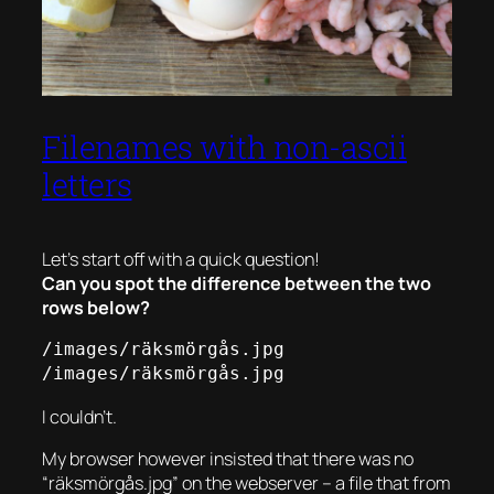
Filenames with non-ascii
letters
Let’s start off with a quick question!
Can you spot the difference between the two
rows below?
/images/räksmörgås.jpg

/images/räksmörgås.jpg
I couldn’t.
My browser however insisted that there was no
“räksmörgås.jpg” on the webserver – a file that from