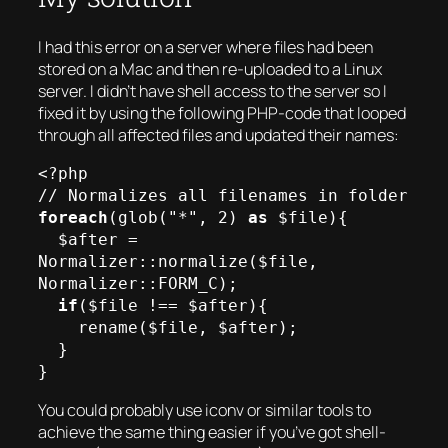
I had this error on a server where files had been
stored on a Mac and then re-uploaded to a Linux
server. I didn’t have shell access to the server so I
fixed it by using the following PHP-code that looped
through all affected files and updated their names:
<?php

foreach
(glob("*", 2) 
as
 $file){

  $after = 
Normalizer::normalize($file, 
Normalizer::FORM_C);

if
($file !== $after){

    rename($file, $after);

  }

You could probably use iconv or similar tools to
achieve the same thing easier if you’ve got shell-