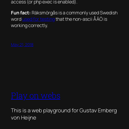
access (or php exec is enabled).
Fun fact:
Räksmörgås is a commonly used Swedish
word
used for testing
that the non-ascii ÅÄÖ is
working correctly.
May 21, 2018
Play on webs
This is a web playground for Gustav Ernberg
von Heijne