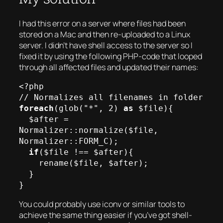
I had this error on a server where files had been
stored on a Mac and then re-uploaded to a Linux
server. I didn’t have shell access to the server so I
fixed it by using the following PHP-code that looped
through all affected files and updated their names:
<?php

foreach
(glob("*", 2) 
as
 $file){

  $after = 
Normalizer::normalize($file, 
Normalizer::FORM_C);

if
($file !== $after){

    rename($file, $after);

  }

You could probably use iconv or similar tools to
achieve the same thing easier if you’ve got shell-