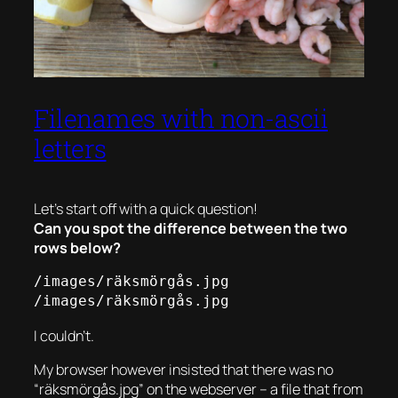
Filenames with non-ascii
letters
Let’s start off with a quick question!
Can you spot the difference between the two
rows below?
/images/räksmörgås.jpg

/images/räksmörgås.jpg
I couldn’t.
My browser however insisted that there was no
“räksmörgås.jpg” on the webserver – a file that from