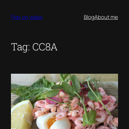
Skip
to
Play on webs
Blog
About me
content
Tag:
CC8A