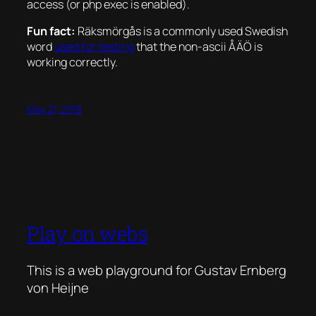
access (or php exec is enabled).
Fun fact:
Räksmörgås is a commonly used Swedish
word
used for testing
that the non-ascii ÅÄÖ is
working correctly.
May 21, 2018
Play on webs
This is a web playground for Gustav Ernberg
von Heijne