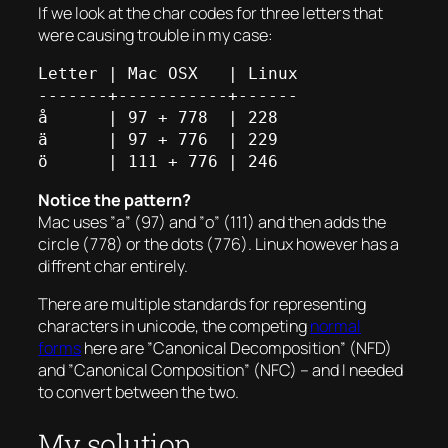
If we look at the char codes for three letters that
were causing trouble in my case:
Letter | Mac OSX   | Linux

-------+-----------+------

å      | 97 + 778  | 228

ä      | 97 + 776  | 229

Notice the pattern?
Mac uses ”a” (97) and ”o” (111) and then adds the
circle (778) or the dots (776). Linux however has a
diffrent char entirely.
There are multiple standards for representing
characters in unicode, the competing
normal
forms
here are ”Canonical Decomposition” (NFD)
and ”Canonical Composition” (NFC) – and I needed
to convert between the two.
My solution