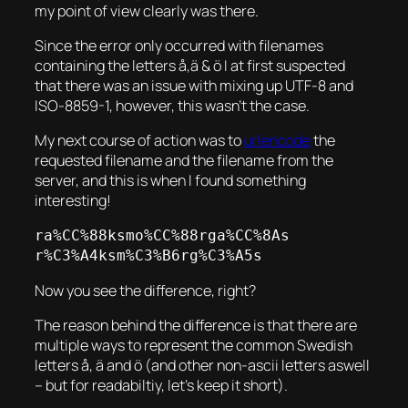
my point of view clearly was there.
Since the error only occurred with filenames
containing the letters å,ä & ö I at first suspected
that there was an issue with mixing up UTF-8 and
ISO-8859-1, however, this wasn’t the case.
My next course of action was to
urlencode
the
requested filename and the filename from the
server, and this is when I found something
interesting!
ra%CC%88ksmo%CC%88rga%CC%8As

r%C3%A4ksm%C3%B6rg%C3%A5s
Now you see the difference, right?
The reason behind the difference is that there are
multiple ways to represent the common Swedish
letters å, ä and ö (and other non-ascii letters aswell
– but for readabiltiy, let’s keep it short).