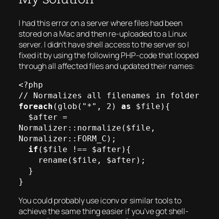
I had this error on a server where files had been
stored on a Mac and then re-uploaded to a Linux
server. I didn’t have shell access to the server so I
fixed it by using the following PHP-code that looped
through all affected files and updated their names:
<?php

foreach
(glob("*", 2) 
as
 $file){

  $after = 
Normalizer::normalize($file, 
Normalizer::FORM_C);

if
($file !== $after){

    rename($file, $after);

  }

You could probably use iconv or similar tools to
achieve the same thing easier if you’ve got shell-