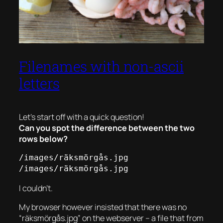
Filenames with non-ascii
letters
Let’s start off with a quick question!
Can you spot the difference between the two
rows below?
/images/räksmörgås.jpg

/images/räksmörgås.jpg
I couldn’t.
My browser however insisted that there was no
“räksmörgås.jpg” on the webserver – a file that from