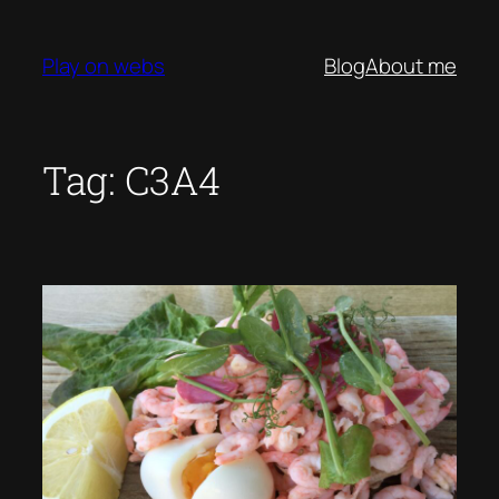
Skip
to
Play on webs
Blog
About me
content
Tag:
C3A4