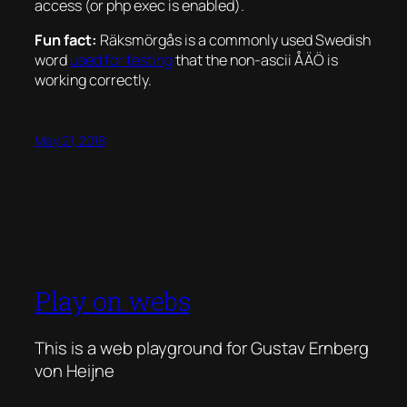
access (or php exec is enabled).
Fun fact:
Räksmörgås is a commonly used Swedish
word
used for testing
that the non-ascii ÅÄÖ is
working correctly.
May 21, 2018
Play on webs
This is a web playground for Gustav Ernberg
von Heijne