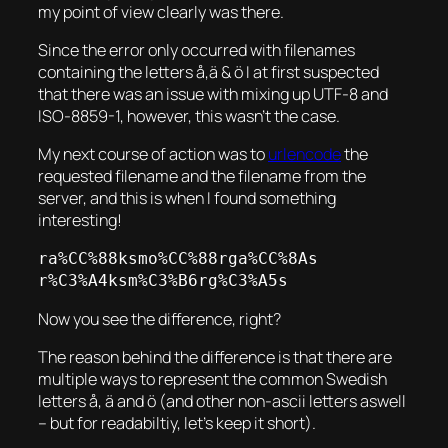
my point of view clearly was there.
Since the error only occurred with filenames
containing the letters å,ä & ö I at first suspected
that there was an issue with mixing up UTF-8 and
ISO-8859-1, however, this wasn’t the case.
My next course of action was to
urlencode
the
requested filename and the filename from the
server, and this is when I found something
interesting!
ra%CC%88ksmo%CC%88rga%CC%8As

r%C3%A4ksm%C3%B6rg%C3%A5s
Now you see the difference, right?
The reason behind the difference is that there are
multiple ways to represent the common Swedish
letters å, ä and ö (and other non-ascii letters aswell
– but for readabiltiy, let’s keep it short).