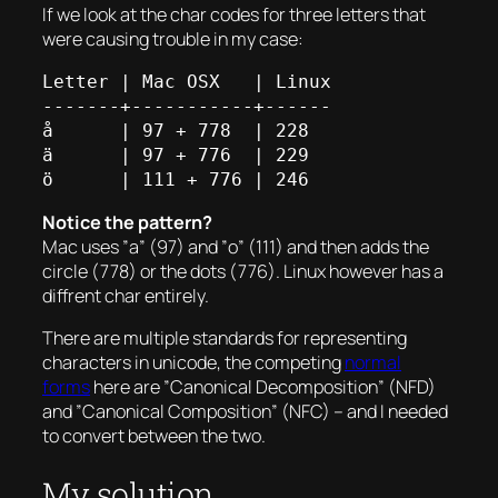
If we look at the char codes for three letters that
were causing trouble in my case:
Letter | Mac OSX   | Linux

-------+-----------+------

å      | 97 + 778  | 228

ä      | 97 + 776  | 229

Notice the pattern?
Mac uses ”a” (97) and ”o” (111) and then adds the
circle (778) or the dots (776). Linux however has a
diffrent char entirely.
There are multiple standards for representing
characters in unicode, the competing
normal
forms
here are ”Canonical Decomposition” (NFD)
and ”Canonical Composition” (NFC) – and I needed
to convert between the two.
My solution